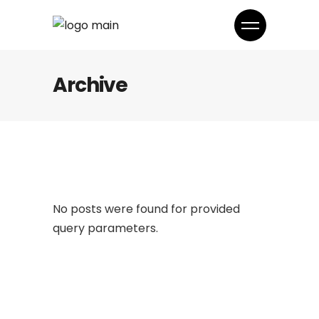
Archive
No posts were found for provided
query parameters.