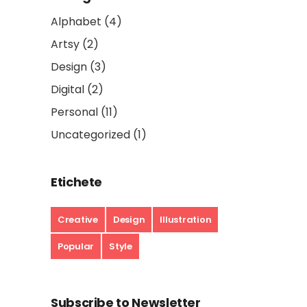
Alphabet
(4)
Artsy
(2)
Design
(3)
Digital
(2)
Personal
(11)
Uncategorized
(1)
Etichete
Creative
Design
Illustration
Popular
Style
Subscribe to Newsletter