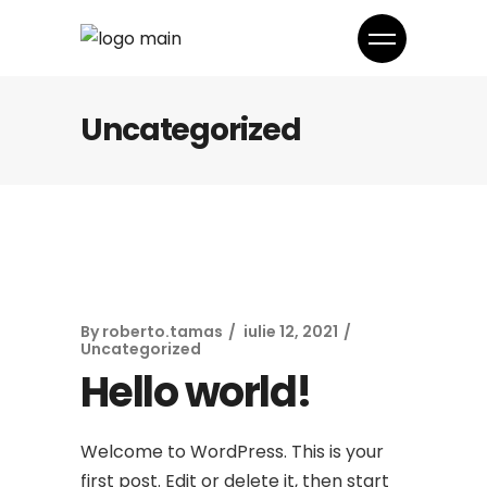
Uncategorized
By
roberto.tamas
iulie 12, 2021
Uncategorized
Hello world!
Welcome to WordPress. This is your
first post. Edit or delete it, then start