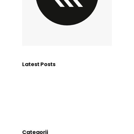
Latest Posts
Categorii