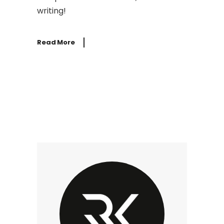
writing!
Read More