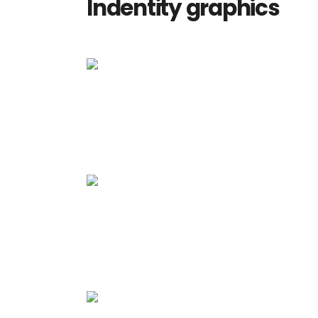
Indentity graphics
Media
Explore space
Media
Vision Art