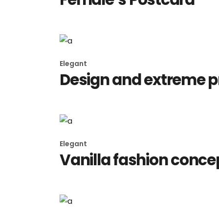
Elegant
Design and extreme 
Elegant
Vanilla fashion conce