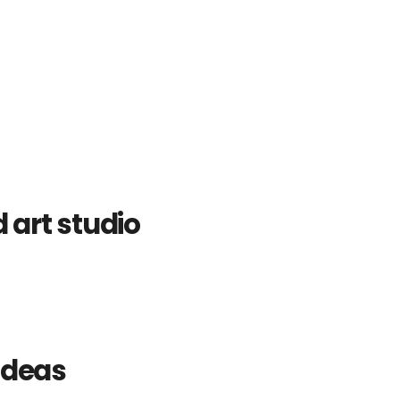
art studio
ideas