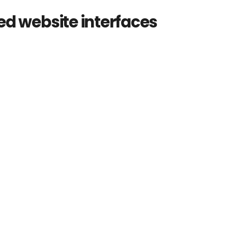
d website interfaces
d