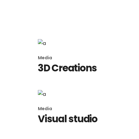
Media
Imagination
Media
3D Creations
Media
Visual studio