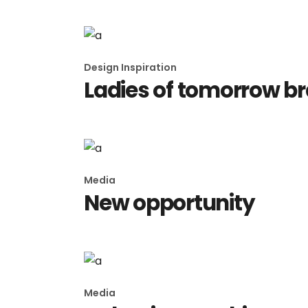
Design Inspiration
Ladies of tomorrow b
Media
New opportunity
Media