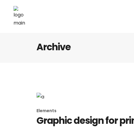
Archive
Elements
Graphic design for pri