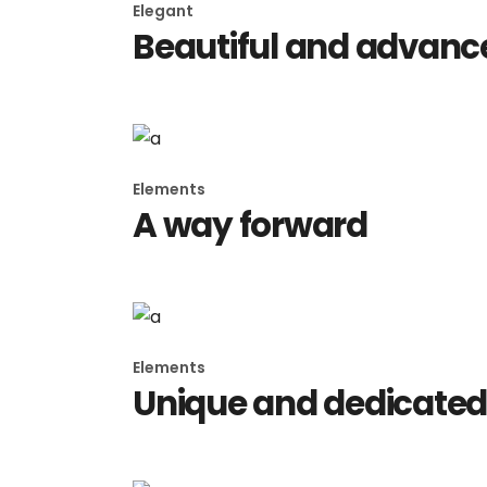
Elegant
Beautiful and advance
Elements
A way forward
Elements
Unique and dedicate