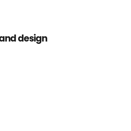
rand design