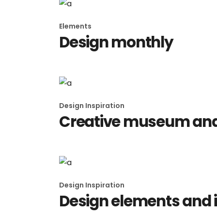
Elements
Design monthly
Design Inspiration
Creative museum and 
Design Inspiration
Design elements and 