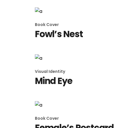
Book Cover
Fowl’s Nest
Visual Identity
Mind Eye
Book Cover
Female’s Postcard