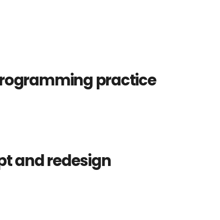
programming practice
pt and redesign