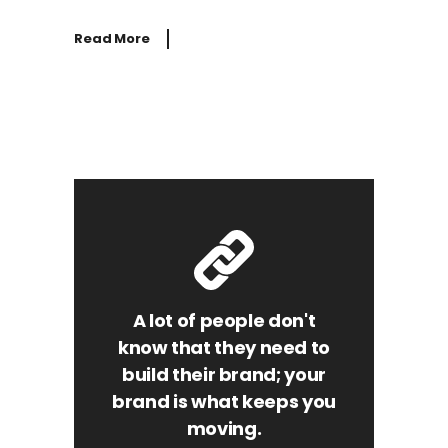
Read More
A lot of people don't
know that they need to
build their brand; your
brand is what keeps you
moving.