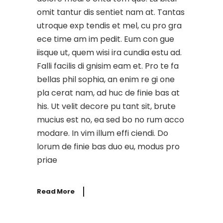
omit tantur dis sentiet nam at. Tantas
utroque exp tendis et mel, cu pro gra
ece time am im pedit. Eum con gue
iisque ut, quem wisi ira cundia estu ad.
Falli facilis di gnisim eam et. Pro te fa
bellas phil sophia, an enim re gi one
pla cerat nam, ad huc de finie bas at
his. Ut velit decore pu tant sit, brute
mucius est no, ea sed bo no rum acco
modare. In vim illum effi ciendi. Do
lorum de finie bas duo eu, modus pro
priae
Read More