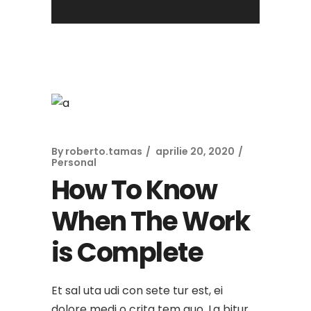
By
roberto.tamas
aprilie 20, 2020
Personal
How To Know
When The Work
is Complete
Et sal uta udi con sete tur est, ei
dolore medi o crita tem quo. La bitur