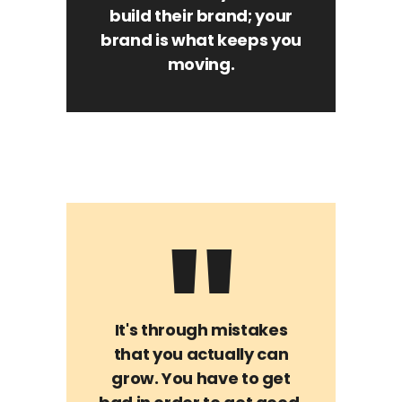
build their brand; your
brand is what keeps you
moving.
It's through mistakes
that you actually can
grow. You have to get