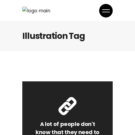
Illustration Tag
A lot of people don't
know that they need to