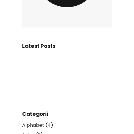
Latest Posts
Categorii
Alphabet
(4)