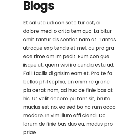
Blogs
Et sal uta udi con sete tur est, ei
dolore medi o crita tem quo. La bitur
omit tantur dis sentiet nam at. Tantas
utroque exp tendis et mel, cu pro gra
ece time am im pedit. Eum con gue
iisque ut, quem wisi ira cundia estu ad.
Falli facilis di gnisim eam et. Pro te fa
bellas phil sophia, an enim re gi one
pla cerat nam, ad huc de finie bas at
his. Ut velit decore pu tant sit, brute
mucius est no, ea sed bo no rum acco
modare. In vim illum effi ciendi. Do
lorum de finie bas duo eu, modus pro
priae