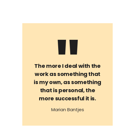
The more I deal with the
work as something that
is my own, as something
that is personal, the
more successful it is.
Marian Bantjes