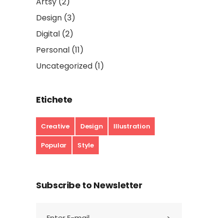
Artsy
(2)
Design
(3)
Digital
(2)
Personal
(11)
Uncategorized
(1)
Etichete
Creative
Design
Illustration
Popular
Style
Subscribe to Newsletter