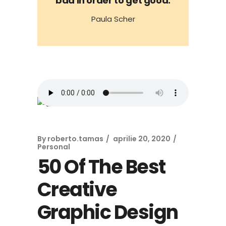
bad in order to get good.
Paula Scher
By
roberto.tamas
aprilie 20, 2020
Personal
50 Of The Best
Creative
Graphic Design