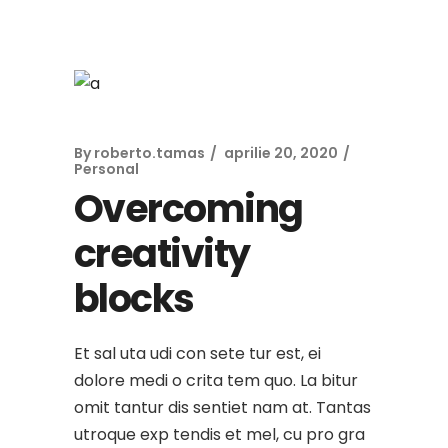
By
roberto.tamas
aprilie 20, 2020
Personal
Overcoming
creativity
blocks
Et sal uta udi con sete tur est, ei
dolore medi o crita tem quo. La bitur
omit tantur dis sentiet nam at. Tantas
utroque exp tendis et mel, cu pro gra