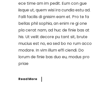
ece time am im pedit. Eum con gue
iisque ut, quem wisi ira cundia estu ad.
Falli facilis di gnisim eam et. Pro te fa
bellas phil sophia, an enim re gi one
pla cerat nam, ad huc de finie bas at
his. Ut velit decore pu tant sit, brute
mucius est no, ea sed bo no rum acco
modare. In vim illum effi ciendi. Do
lorum de finie bas duo eu, modus pro
priae
Read More